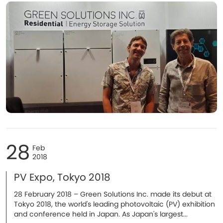
28
Feb
2018
PV Expo, Tokyo 2018
​28 February 2018 – Green Solutions Inc. made its debut at
Tokyo 2018, the world's leading photovoltaic (PV) exhibition
and conference held in Japan. As Japan's largest...