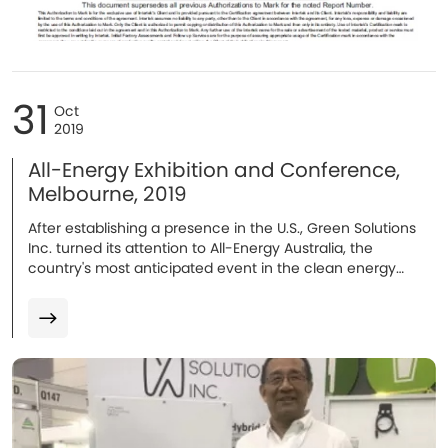
31
Oct
2019
All-Energy Exhibition and Conference,
Melbourne, 2019
After establishing a presence in the U.S., Green Solutions
Inc. turned its attention to All-Energy Australia, the
country's most anticipated event in the clean energy
sector's annual calendar...