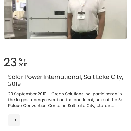
23
Sep
2019
Solar Power International, Salt Lake City,
2019
23 September 2019 – Green Solutions Inc. participated in
the largest energy event on the continent, held at the Salt
Palace Convention Center in Salt Lake City, Utah, in
September 2019...