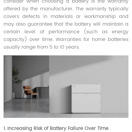
consider when choosing a battery is the warranty
offered by the manufacturer. The warranty typically
covers defects in materials or workmanship and
may also guarantee that the battery will maintain a
certain level of performance (such as energy
capacity) over time. Warranties for home batteries
usually range from 5 to 10 years.
1. Increasing Risk of Battery Failure Over Time