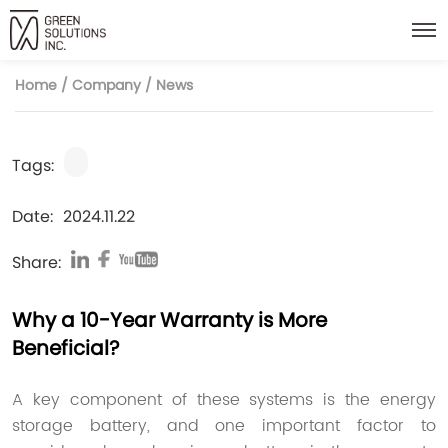
Home
/
Company
/
News
Tags:
Date:
2024.11.22
Share:
Why a 10-Year Warranty is More
Beneficial?
A key component of these systems is the energy
storage battery, and one important factor to