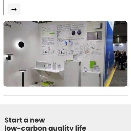
Start a new 

low-carbon quality life 