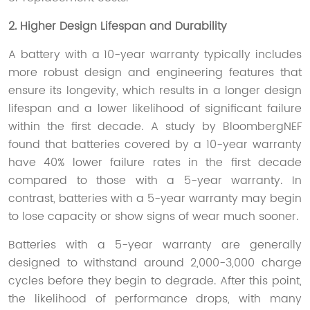
2. Higher Design Lifespan and Durability
A battery with a 10-year warranty typically includes
more robust design and engineering features that
ensure its longevity, which results in a longer design
lifespan and a lower likelihood of significant failure
within the first decade. A study by BloombergNEF
found that batteries covered by a 10-year warranty
have 40% lower failure rates in the first decade
compared to those with a 5-year warranty. In
contrast, batteries with a 5-year warranty may begin
to lose capacity or show signs of wear much sooner.
Batteries with a 5-year warranty are generally
designed to withstand around 2,000-3,000 charge
cycles before they begin to degrade. After this point,
the likelihood of performance drops, with many