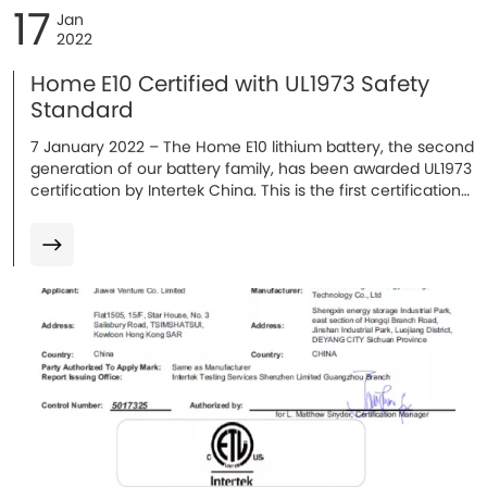
17
Jan
2022
Home E10 Certified with UL1973 Safety
Standard
7 January 2022 – The Home E10 lithium battery, the second
generation of our battery family, has been awarded UL1973
certification by Intertek China. This is the first certification
obtained in 2022, with additional certifications expected...