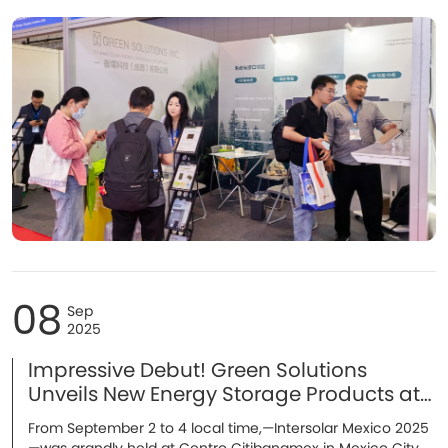
energy storage battery, and several cutting-edge R&D
technologies. With strong technical capabilities and an
expanding global presence, the company became one of
the highlights of the event. During the three-day
exhibition, thousands of customers, partners, and industry
professionals visited the booth, leading to multiple
strategic cooperation intentions.
08
Sep
2025
Impressive Debut! Green Solutions
Unveils New Energy Storage Products at
Intersolar Mexico 2025！
From September 2 to 4 local time,—Intersolar Mexico 2025