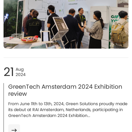
21
Aug
2024
GreenTech Amsterdam 2024 Exhibition
review
From June 11th to 13th, 2024, Green Solutions proudly made
its debut at RAI Amsterdam, Netherlands, participating in
GreenTech Amsterdam 2024 Exhibition...