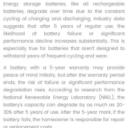
Energy storage batteries, like all rechargeable
batteries, degrade over time due to the constant
cycling of charging and discharging. Industry data
suggests that after 5 years of regular use, the
likelihood of battery failure or significant
performance decline increases substantially. This is
especially true for batteries that aren’t designed to
withstand years of frequent cycling and wear.
A battery with a 5-year warranty may provide
peace of mind initially, but after the warranty period
ends, the risk of failure or significant performance
degradation rises. According to research from the
National Renewable Energy Laboratory (NREL), the
battery’s capacity can degrade by as much as 20-
30% after 5 years of use. After the 5-year mark, if the
battery fails, the homeowner is responsible for repair
or replacement costs.