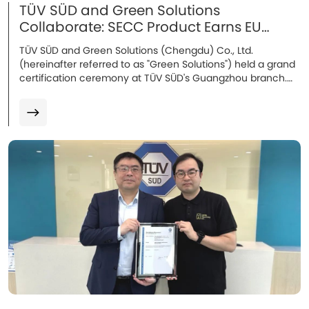
TÜV SÜD and Green Solutions
Collaborate: SECC Product Earns EU
Certification
TÜV SÜD and Green Solutions (Chengdu) Co., Ltd.
(hereinafter referred to as "Green Solutions") held a grand
certification ceremony at TÜV SÜD's Guangzhou branch.
Attendees included Mr. Song Lei, Industrial Automation
Manager of the Industrial Products Division at TÜV SÜD
Greater China, Mr. Wang Chuang, Technical Manager, and
Mr. Leo Lau, Operations Director of Green Solutions.