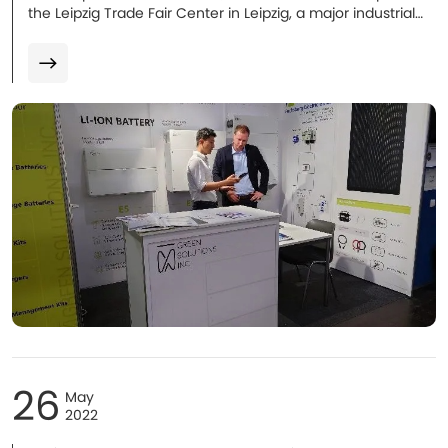
the Leipzig Trade Fair Center in Leipzig, a major industrial
city in Germany.
26
May
2022