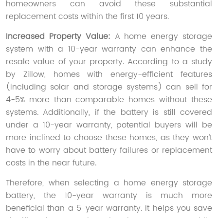
homeowners can avoid these substantial
replacement costs within the first 10 years.
Increased Property Value:
A home energy storage
system with a 10-year warranty can enhance the
resale value of your property. According to a study
by Zillow, homes with energy-efficient features
(including solar and storage systems) can sell for
4-5% more than comparable homes without these
systems. Additionally, if the battery is still covered
under a 10-year warranty, potential buyers will be
more inclined to choose these homes, as they won’t
have to worry about battery failures or replacement
costs in the near future.
Therefore, when selecting a home energy storage
battery, the 10-year warranty is much more
beneficial than a 5-year warranty. It helps you save