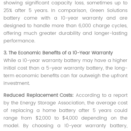
showing significant capacity loss, sometimes up to
25% after 5 years. In comparison, Green Solutions
battery come with a 10-year warranty and are
designed to handle more than 6,000 charge cycles,
offering much greater durability and longer-lasting
performance.
3. The Economic Benefits of a 10-Year Warranty
While a 10-year warranty battery may have a higher
initial cost than a 5-year warranty battery, the long-
term economic benefits can far outweigh the upfront
investment.
Reduced Replacement Costs:
According to a report
by the Energy Storage Association, the average cost
of replacing a home battery after 5 years could
range from $2,000 to $4,000 depending on the
model. By choosing a 10-year warranty battery,