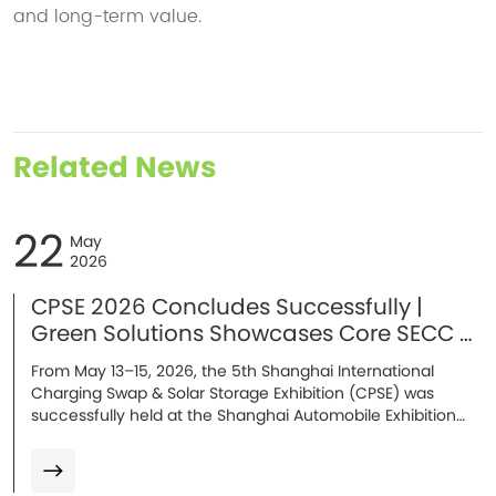
and long-term value.
Related News
22
May
2026
CPSE 2026 Concludes Successfully |
Green Solutions Showcases Core SECC &
Energy Storage Solutions in Shanghai
From May 13–15, 2026, the 5th Shanghai International
Charging Swap & Solar Storage Exhibition (CPSE) was
successfully held at the Shanghai Automobile Exhibition
Center. At the exhibition, Green Solutions showcased its
mass-produced core solutions, including AC/DC SECC
charging communication solutions, the E10 ultra-safe