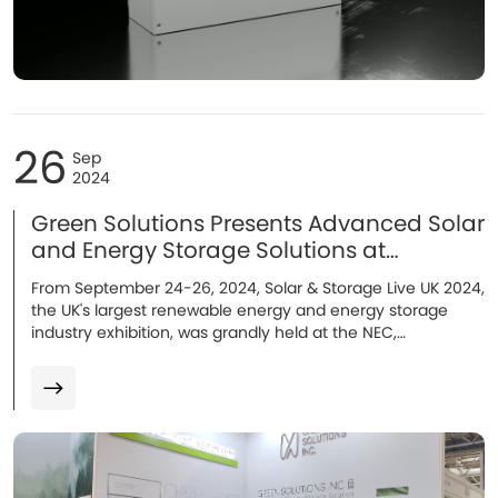
26
Sep
2024
Green Solutions Presents Advanced Solar
and Energy Storage Solutions at
Solar&Storage Live UK!
From September 24-26, 2024, Solar & Storage Live UK 2024,
the UK's largest renewable energy and energy storage
industry exhibition, was grandly held at the NEC,
Birmingham. As an outstanding energy storage system
manufacturer, Green Solutions made a stunning
appearance with its flagship energy storage batteries...