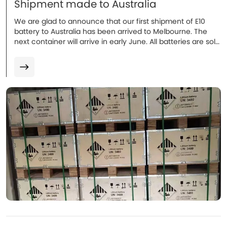
Shipment made to Australia
We are glad to announce that our first shipment of E10
battery to Australia has been arrived to Melbourne. The
next container will arrive in early June. All batteries are sold
and installation will be proceeded in coming weeks. More
to follow.