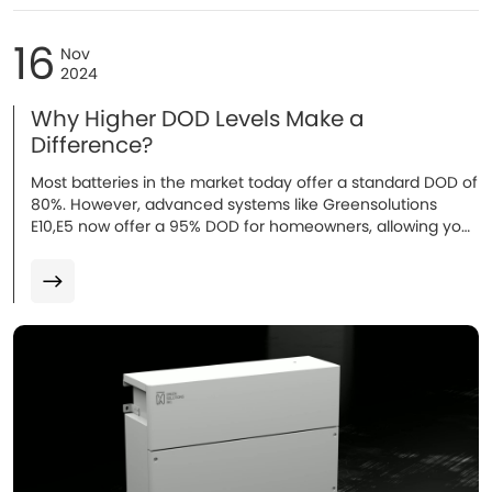
16
Nov
2024
Why Higher DOD Levels Make a
Difference?
Most batteries in the market today offer a standard DOD of
80%. However, advanced systems like Greensolutions
E10,E5 now offer a 95% DOD for homeowners, allowing you
to use more of the battery’s capacity...