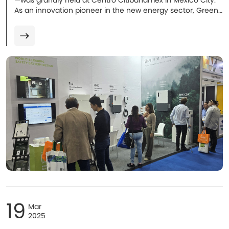
—was grandly held at Centro Citibanamex in Mexico City.
As an innovation pioneer in the new energy sector, Green
Solutions made its debut in the LATAM market with several
new products. Multiple energy storage solutions
representing cutting-edge technologies stood out and
became the focus of attention!
19
Mar
2025