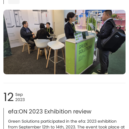
12
Sep
2023
efa:ON 2023 Exhibition review
Green Solutions participated in the efa: 2023 exhibition
from September 12th to 14th, 2023. The event took place at