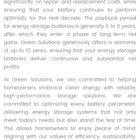
significantly on repair and replacement costs, while
ensuring that your battery continues to perform
optimally for the next decade. The payback period
for energy storage batteries is generally 5 to 6 years,
after which they enter a phase of long-term net
gains. Green Solutions generously offers a warranty
of up to 10 years, ensuring that your energy storage
batteries deliver continuous and substantial net
profits.
At Green Solutions, we are committed to helping
homeowners embrace clean energy with reliable,
high-performance storage solutions. We are
committed to optimizing every battery parameter,
delivering energy storage systems that not only
meet today’s needs but also stand the test of time.
This allows homeowners to enjoy peace of mind,
aligning with our values of efficiency, sustainability,