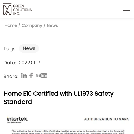
Home
/
Company
/
News
News
Tags:
Date:
2022.01.17
Share:
Home E10 Certified with UL1973 Safety
Standard