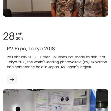
28
Feb
2018
PV Expo, Tokyo 2018
​28 February 2018 – Green Solutions Inc. made its debut at
Tokyo 2018, the world's leading photovoltaic (PV) exhibition
and conference held in Japan. As Japan's largest...