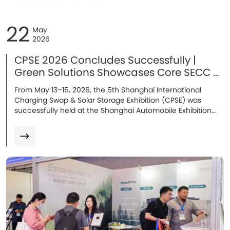
22
May
2026
CPSE 2026 Concludes Successfully |
Green Solutions Showcases Core SECC &
Energy Storage Solutions in Shanghai
From May 13–15, 2026, the 5th Shanghai International
Charging Swap & Solar Storage Exhibition (CPSE) was
successfully held at the Shanghai Automobile Exhibition
Center. At the exhibition, Green Solutions showcased its
mass-produced core solutions, including AC/DC SECC
charging communication solutions, the E10 ultra-safe
energy storage battery, and several cutting-edge R&D
technologies. With strong technical capabilities and an
expanding global presence, the company became one of
the highlights of the event. During the three-day
exhibition, thousands of customers, partners, and industry
professionals visited the booth, leading to multiple
strategic cooperation intentions.