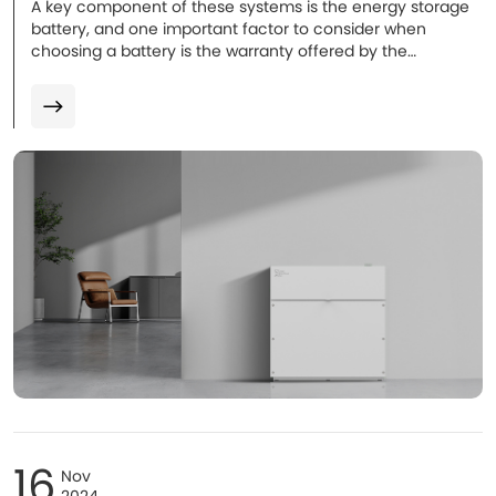
A key component of these systems is the energy storage
battery, and one important factor to consider when
choosing a battery is the warranty offered by the
manufacturer. The warranty typically covers defects in
materials or workmanship and may also guarantee that
the battery will maintain a certain level of performance
(such as energy capacity) over time. Warranties for home
batteries usually range from 5 to 10 years...
16
Nov