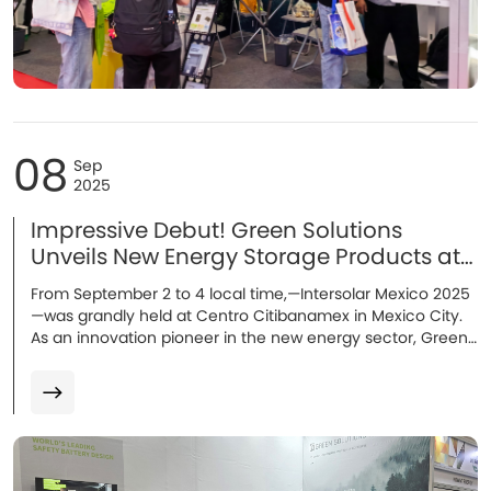
08
Sep
2025
Impressive Debut! Green Solutions
Unveils New Energy Storage Products at
Intersolar Mexico 2025！
From September 2 to 4 local time,—Intersolar Mexico 2025
—was grandly held at Centro Citibanamex in Mexico City.
As an innovation pioneer in the new energy sector, Green
Solutions made its debut in the LATAM market with several
new products. Multiple energy storage solutions
representing cutting-edge technologies stood out and
became the focus of attention!