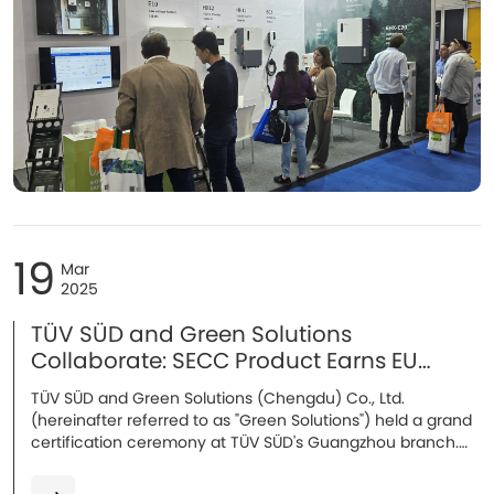
19
Mar
2025
TÜV SÜD and Green Solutions
Collaborate: SECC Product Earns EU
Certification
TÜV SÜD and Green Solutions (Chengdu) Co., Ltd.
(hereinafter referred to as "Green Solutions") held a grand
certification ceremony at TÜV SÜD's Guangzhou branch.
Attendees included Mr. Song Lei, Industrial Automation
Manager of the Industrial Products Division at TÜV SÜD