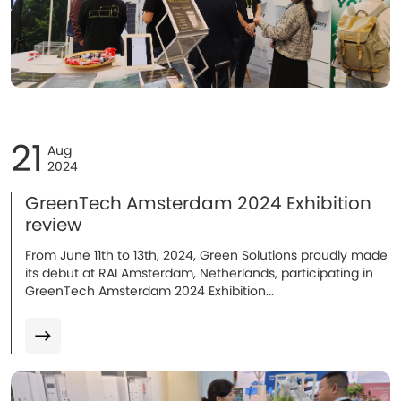
21
Aug
2024
GreenTech Amsterdam 2024 Exhibition
review
From June 11th to 13th, 2024, Green Solutions proudly made
its debut at RAI Amsterdam, Netherlands, participating in
GreenTech Amsterdam 2024 Exhibition...