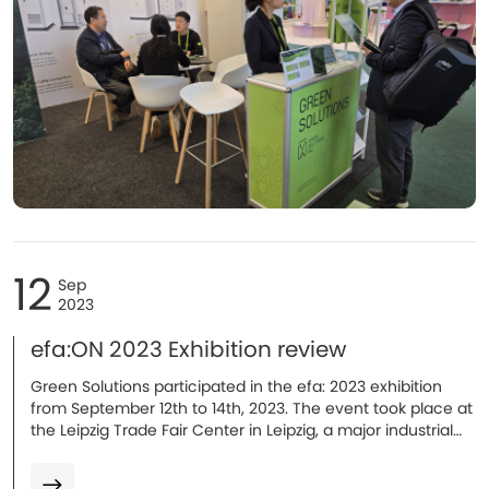
12
Sep
2023
efa:ON 2023 Exhibition review
Green Solutions participated in the efa: 2023 exhibition
from September 12th to 14th, 2023. The event took place at
the Leipzig Trade Fair Center in Leipzig, a major industrial
city in Germany.