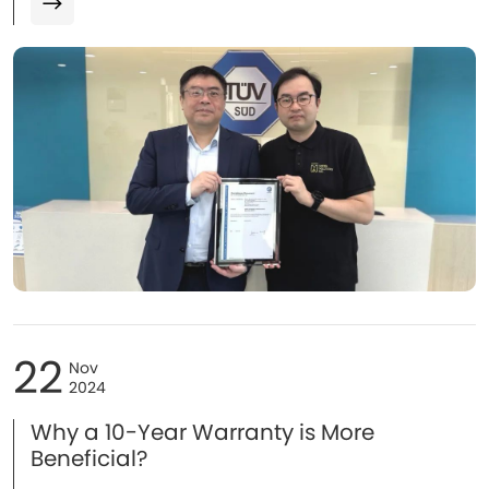
Greater China, Mr. Wang Chuang, Technical Manager, and
Mr. Leo Lau, Operations Director of Green Solutions.
22
Nov
2024
Why a 10-Year Warranty is More
Beneficial?