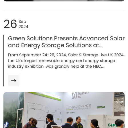
26
Sep
2024
Green Solutions Presents Advanced Solar
and Energy Storage Solutions at
Solar&Storage Live UK!
From September 24-26, 2024, Solar & Storage Live UK 2024,
the UK's largest renewable energy and energy storage
industry exhibition, was grandly held at the NEC,
Birmingham. As an outstanding energy storage system
manufacturer, Green Solutions made a stunning
appearance with its flagship energy storage batteries...