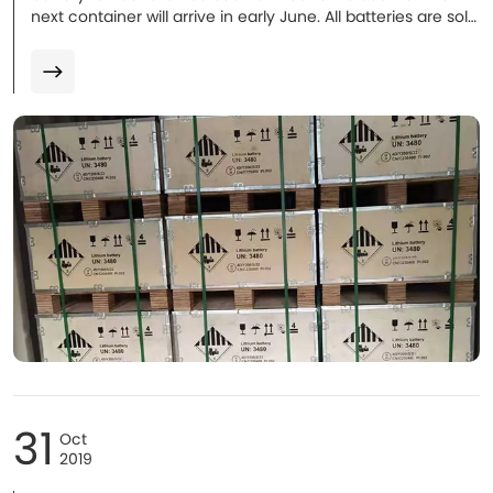
next container will arrive in early June. All batteries are sold
and installation will be proceeded in coming weeks. More
to follow.
31
Oct
2019