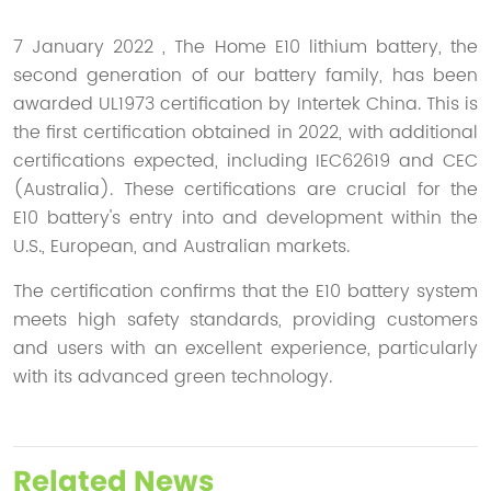
7 January 2022 , The Home E10 lithium battery, the
second generation of our battery family, has been
awarded UL1973 certification by Intertek China. This is
the first certification obtained in 2022, with additional
certifications expected, including IEC62619 and CEC
(Australia). These certifications are crucial for the
E10 battery's entry into and development within the
U.S., European, and Australian markets.
The certification confirms that the E10 battery system
meets high safety standards, providing customers
and users with an excellent experience, particularly
with its advanced green technology.
Related News