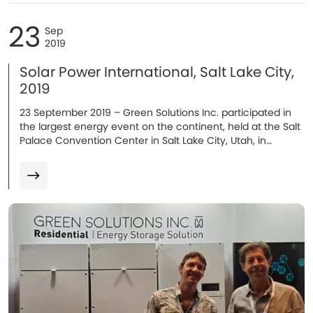
23
Sep
2019
Solar Power International, Salt Lake City,
2019
23 September 2019 – Green Solutions Inc. participated in
the largest energy event on the continent, held at the Salt
Palace Convention Center in Salt Lake City, Utah, in
September 2019...