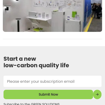
Start a new 

low-carbon quality life 
Submit Now
Subscribe to the GREEN SOLUTIONS 
