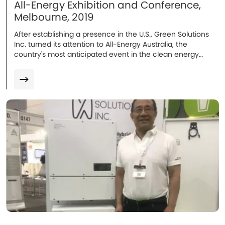
All-Energy Exhibition and Conference,
Melbourne, 2019
After establishing a presence in the U.S., Green Solutions
Inc. turned its attention to All-Energy Australia, the
country's most anticipated event in the clean energy
sector's annual calendar...