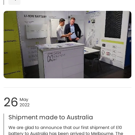
26
May
2022
Shipment made to Australia
We are glad to announce that our first shipment of E10
battery to Australia has been arrived to Melbourne. The