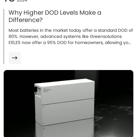
2024
Why Higher DOD Levels Make a
Difference?
Most batteries in the market today offer a standard DOD of
80%. However, advanced systems like Greensolutions
E10,E5 now offer a 95% DOD for homeowners, allowing you
to use more of the battery’s capacity...